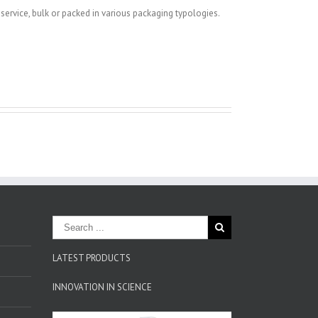
-service, bulk or packed in various packaging typologies.
LATEST PRODUCTS
INNOVATION IN SCIENCE