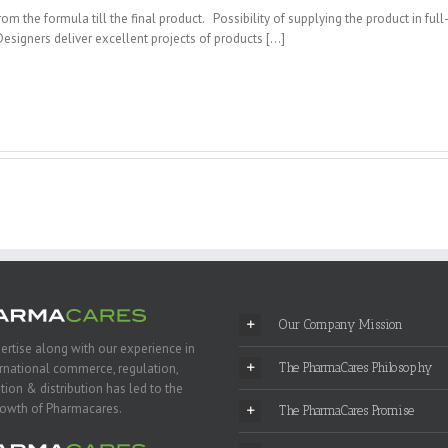
m the formula till the final product. Possibility of supplying the product in full
Designers deliver excellent projects of products […]
Our Company Mission
ertise along with our experience in
ernational commerce, regulation,
The PharmaCares Philosophy
tion & distribution has led to the
rowth of Pharmacares.
The PharmaCares Promise