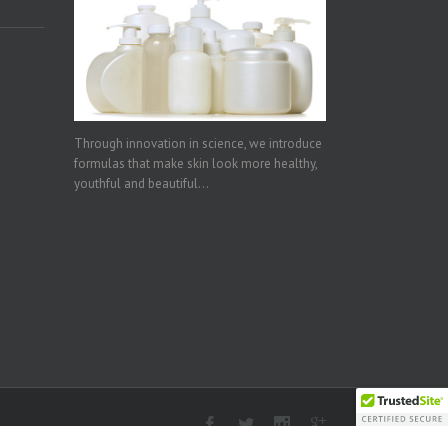
Through innovation in science, we introduce
formulas that make skin look more healthy,
youthful and beautiful...