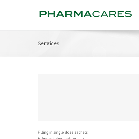
Services
Filling in single dose sachets
Filling in tubes, bottles, jars