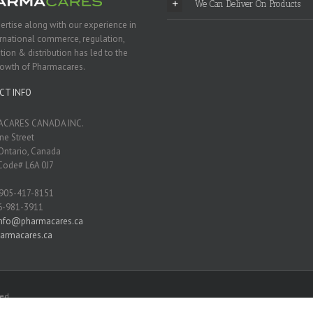
We Can Deliver On Products
ertise along with our experience in
ernational commerce, regulation,
tion & distribution has led to the
rowth of Pharmacares.
CT INFO
CARES CANADA INC.
ne Street
Ontario, Canada
Code# L6A 0J7
 905-417-8151
6-981-3911
info@pharmacares.ca
armacares.ca
ed.