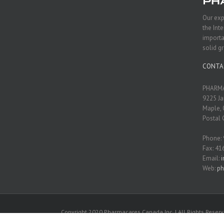
Our exp
the Int
importa
solid g
CONTA
PHARMA
9225 Ja
Maple, 
Postal 
Phone:
Fax: 41
Email:
Web:
ph
Copyright 2020 Pharmacares Canada Inc. | All Rights Reserv