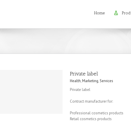
Home
Prod
Private label
Health
,
Marketing
,
Services
Private label
Contract manufacturer for:
Professional cosmetics products
Retail cosmetics products