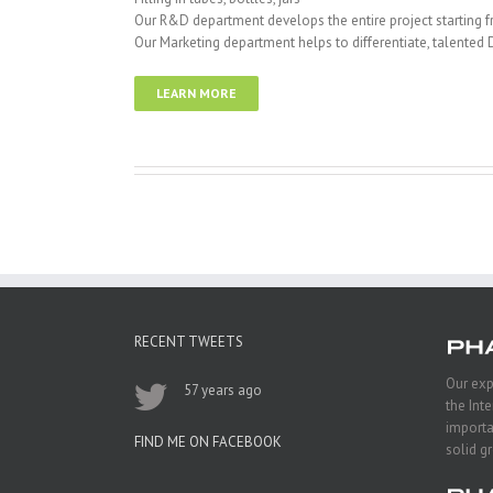
Our R&D department develops the entire project starting fro
Our Marketing department helps to differentiate, talented 
LEARN MORE
RECENT TWEETS
Our exp
57 years ago
the Int
importa
FIND ME ON FACEBOOK
solid g