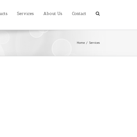
ucts
Services
About Us
Contact
Home
/
Services